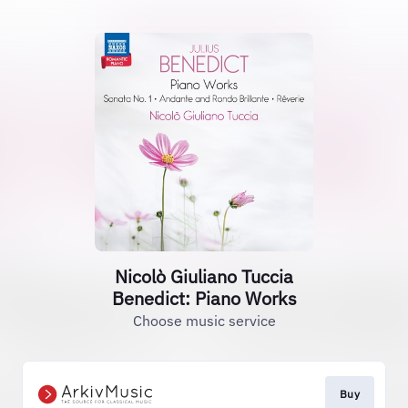
Nicolò Giuliano Tuccia
Benedict: Piano Works
Choose music service
Buy