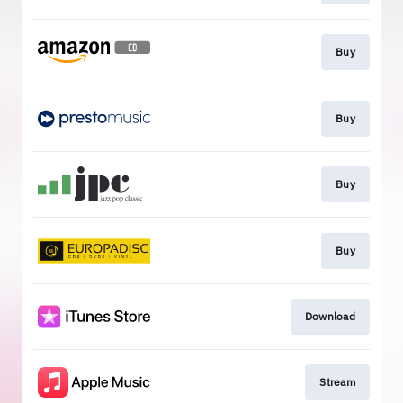
Buy
Buy
Buy
Buy
Download
Stream