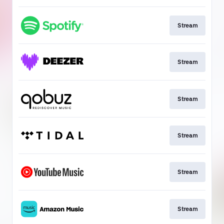
Stream
Stream
Stream
Stream
Stream
Stream