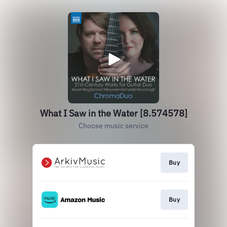
What I Saw in the Water [8.574578]
Choose music service
Buy
Buy