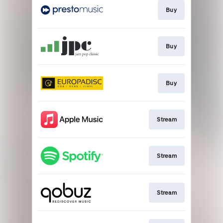
Buy
Buy
Buy
Stream
Stream
Stream