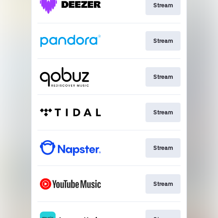
Stream
Stream
Stream
Stream
Stream
Stream