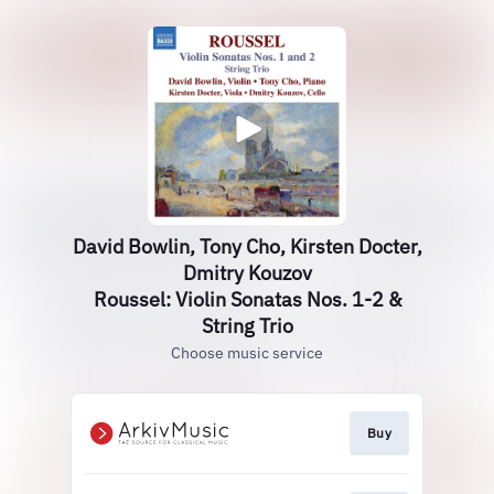
David Bowlin, Tony Cho, Kirsten Docter,
Dmitry Kouzov
Roussel: Violin Sonatas Nos. 1-2 &
String Trio
Choose music service
Buy