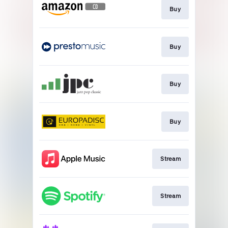
Buy
Buy
Buy
Buy
Stream
Stream