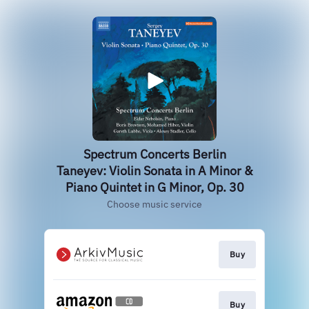
Spectrum Concerts Berlin
Taneyev: Violin Sonata in A Minor &
Piano Quintet in G Minor, Op. 30
Choose music service
Buy
Buy