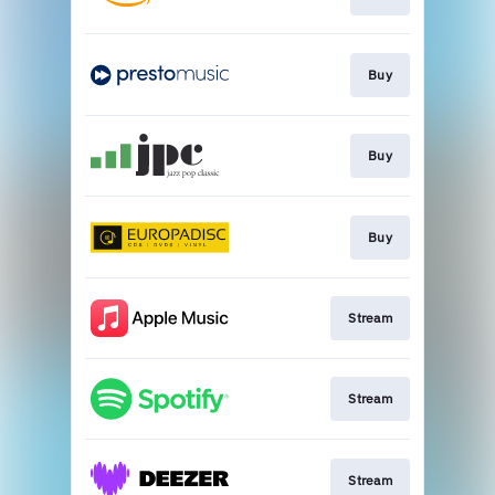
Buy
Buy
Buy
Stream
Stream
Stream