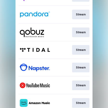
Stream
Stream
Stream
Stream
Stream
Stream