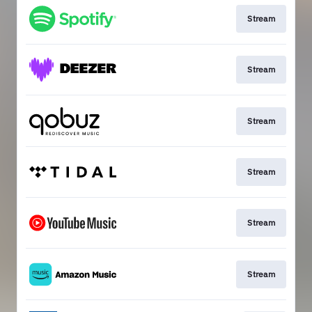
Stream
Stream
Stream
Stream
Stream
Stream