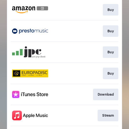
Buy
Buy
Buy
Buy
Download
Stream