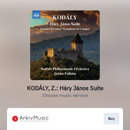
KODÁLY, Z.: Háry János Suite
Choose music service
Buy