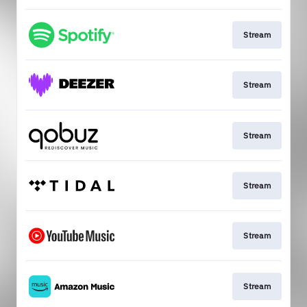
Stream
Stream
Stream
Stream
Stream
Stream