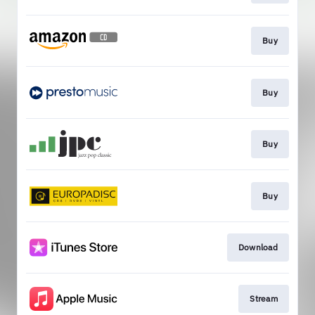
Buy
Buy
Buy
Buy
Download
Stream