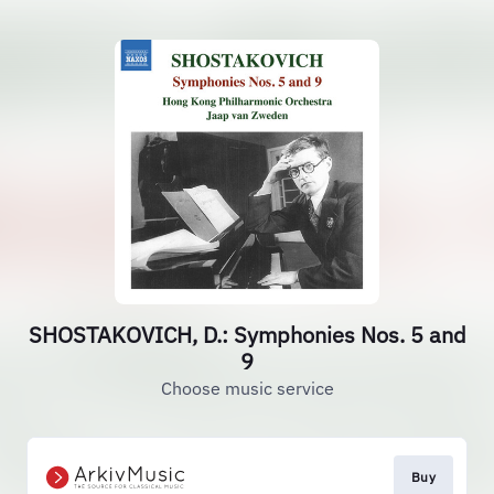
SHOSTAKOVICH, D.: Symphonies Nos. 5 and
9
Choose music service
Buy