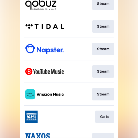
Stream
Stream
Stream
Stream
Stream
Go to