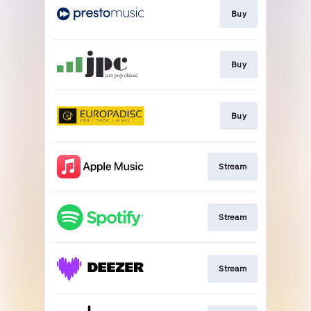
Buy
Buy
Buy
Stream
Stream
Stream