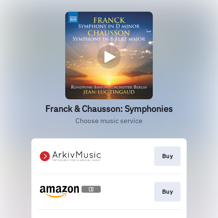
Franck & Chausson: Symphonies
Choose music service
Buy
Buy