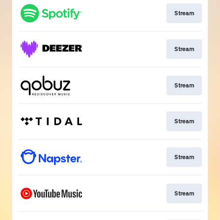
Stream
Stream
Stream
Stream
Stream
Stream