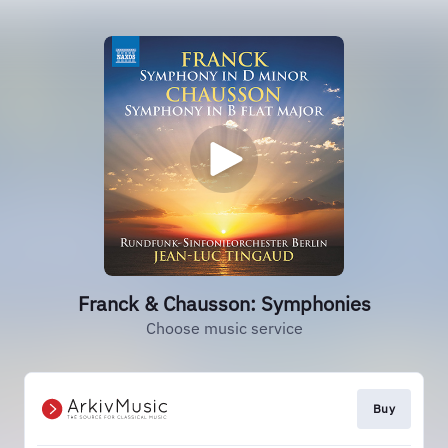
Franck & Chausson: Symphonies
Choose music service
Buy