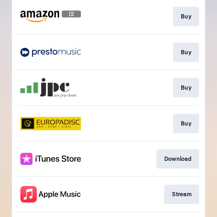
Buy
Buy
Buy
Buy
Download
Stream