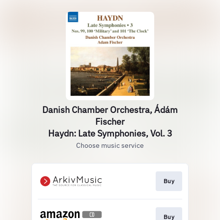
Danish Chamber Orchestra, Ádám
Fischer
Haydn: Late Symphonies, Vol. 3
Choose music service
Buy
Buy