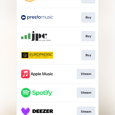
Buy
Buy
Buy
Stream
Stream
Stream