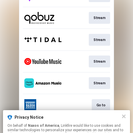
Stream
Stream
Stream
Stream
Go to
Privacy Notice
On behalf of
Naxos of America
, Linkfire would like to use cookies and
Stream
similar technologies to personalize your experiences on our sites and to