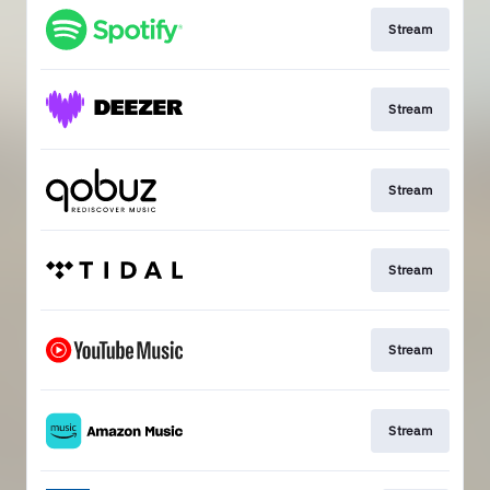
Stream
Stream
Stream
Stream
Stream
Stream