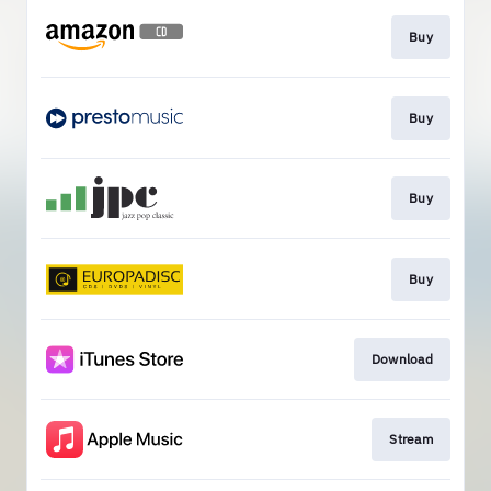
Buy
Buy
Buy
Buy
Download
Stream