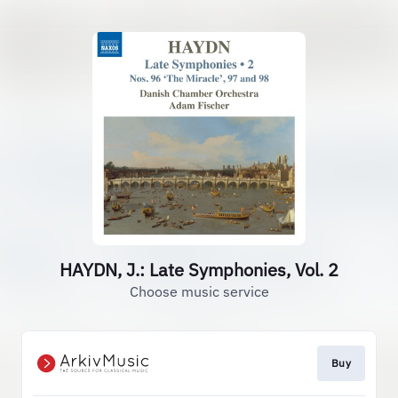
HAYDN, J.: Late Symphonies, Vol. 2
Choose music service
Buy