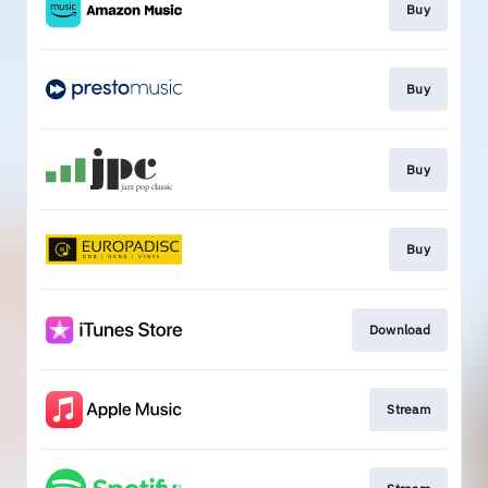
Buy
Buy
Buy
Buy
Download
Stream