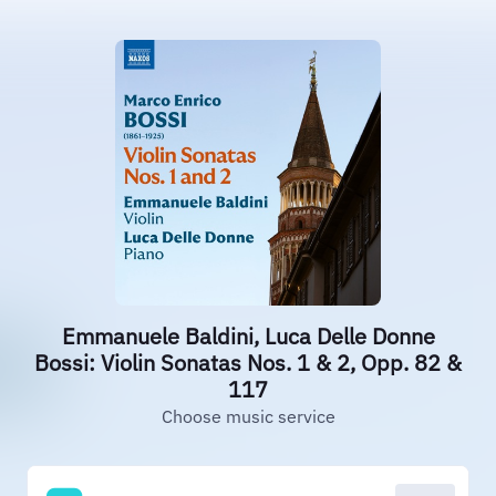
Emmanuele Baldini, Luca Delle Donne
Bossi: Violin Sonatas Nos. 1 & 2, Opp. 82 &
117
Choose music service