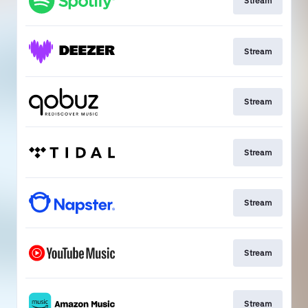
Stream
Stream
Stream
Stream
Stream
Stream
Stream