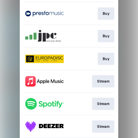
Buy
Buy
Buy
Stream
Stream
Stream