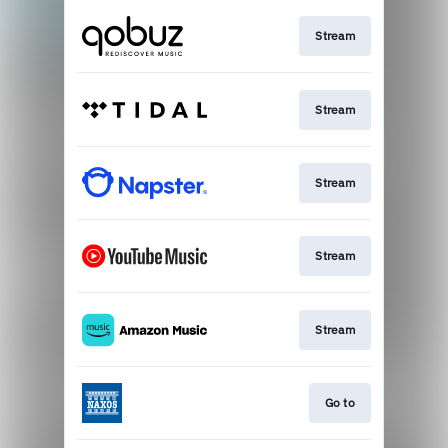
Stream
Stream
Stream
Stream
Stream
Go to