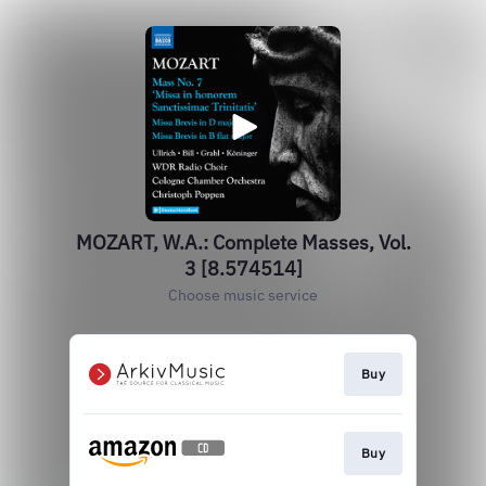
MOZART, W.A.: Complete Masses, Vol.
3 [8.574514]
Choose music service
Buy
Buy