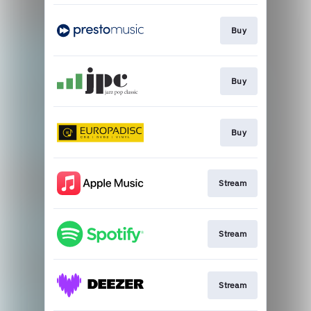
Buy
Buy
Buy
Stream
Stream
Stream