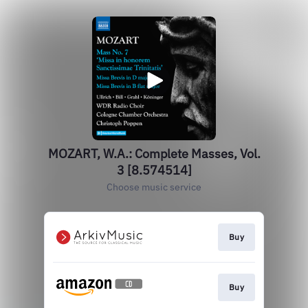
MOZART, W.A.: Complete Masses, Vol.
3 [8.574514]
Choose music service
Buy
Buy