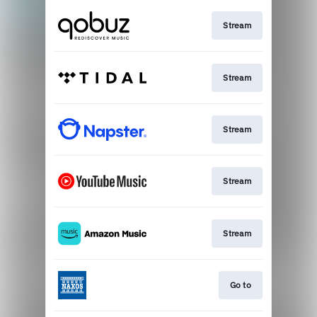
Stream
Stream
Stream
Stream
Stream
Go to