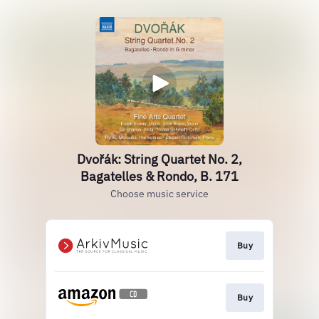
Dvořák: String Quartet No. 2,
Bagatelles & Rondo, B. 171
Choose music service
Buy
Buy