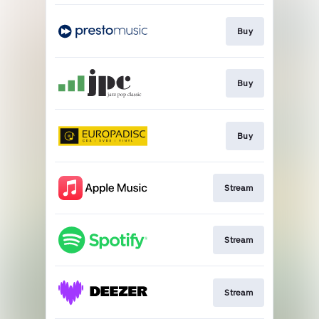
Buy
Buy
Buy
Stream
Stream
Stream