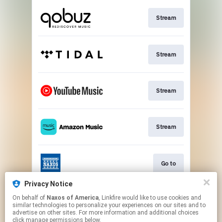
Stream
Stream
Stream
Stream
Go to
Privacy Notice
On behalf of
Naxos of America
, Linkfire would like to use cookies and
Stream
similar technologies to personalize your experiences on our sites and to
advertise on other sites. For more information and additional choices
click manage permissions below.