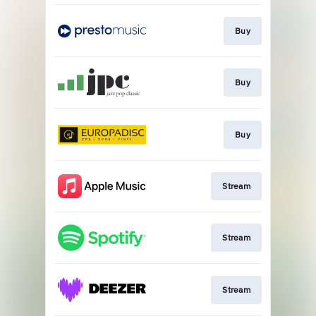
Buy
Buy
Buy
Stream
Stream
Stream