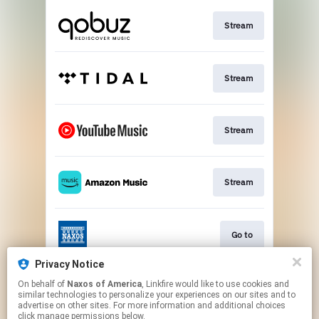
Stream
Stream
Stream
Stream
Go to
Privacy Notice
On behalf of
Naxos of America
, Linkfire would like to use cookies and
Stream
similar technologies to personalize your experiences on our sites and to
advertise on other sites. For more information and additional choices
click manage permissions below.