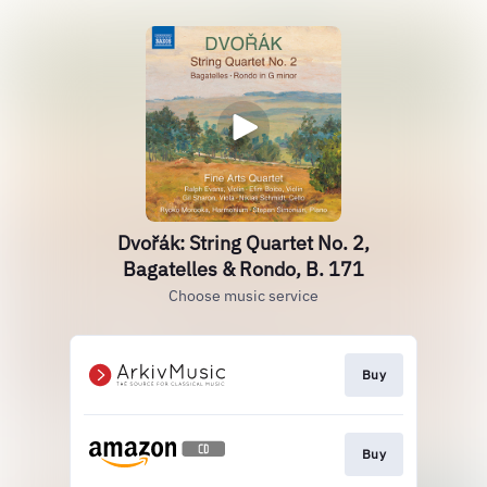
Dvořák: String Quartet No. 2,
Bagatelles & Rondo, B. 171
Choose music service
Buy
Buy