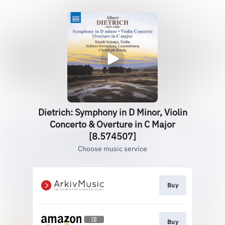
Dietrich: Symphony in D Minor, Violin
Concerto & Overture in C Major
[8.574507]
Choose music service
Buy
Buy