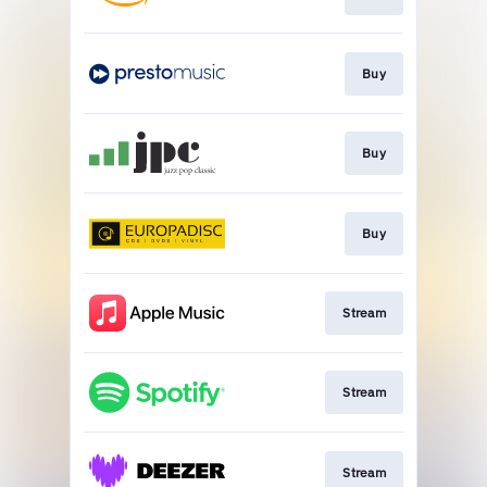
Buy
Buy
Buy
Stream
Stream
Stream