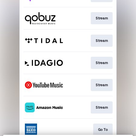
Stream
Stream
Stream
Stream
Stream
Go To