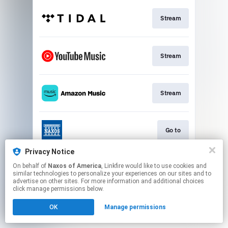
Stream
Stream
Stream
Go to
Privacy Notice
On behalf of
Naxos of America
, Linkfire would like to use cookies and
Stream
similar technologies to personalize your experiences on our sites and to
advertise on other sites. For more information and additional choices
click manage permissions below.
This page may contain affiliate links.
OK
Manage permissions
By using this service, you agree to the use of cookies.
Click here
to manage your permissions.