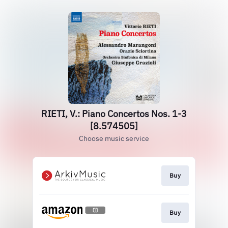
RIETI, V.: Piano Concertos Nos. 1-3
[8.574505]
Choose music service
Buy
Buy