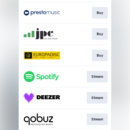
Buy
Buy
Buy
Stream
Stream
Stream