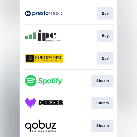
Buy
Buy
Buy
Stream
Stream
Stream