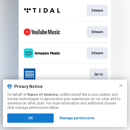
Stream
Stream
Stream
Go to
Privacy Notice
On behalf of
Naxos of America
, Linkfire would like to use cookies and
Stream
similar technologies to personalize your experiences on our sites and to
advertise on other sites. For more information and additional choices
click manage permissions below.
This page may contain affiliate links.
OK
Manage permissions
By using this service, you agree to the use of cookies.
Click here
to manage your permissions.