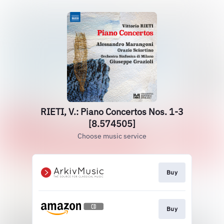
RIETI, V.: Piano Concertos Nos. 1-3
[8.574505]
Choose music service
Buy
Buy