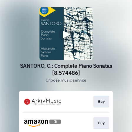
SANTORO, C.: Complete Piano Sonatas
[8.574486]
Choose music service
Buy
Buy