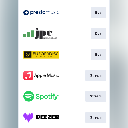
Buy
Buy
Buy
Stream
Stream
Stream