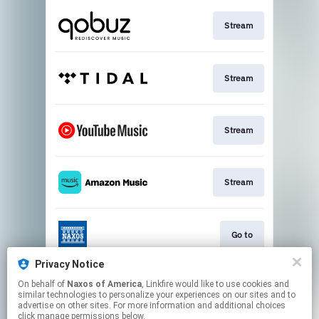
Stream
Stream
Stream
Stream
Go to
Privacy Notice
On behalf of
Naxos of America
, Linkfire would like to use cookies and
Stream
similar technologies to personalize your experiences on our sites and to
advertise on other sites. For more information and additional choices
click manage permissions below.