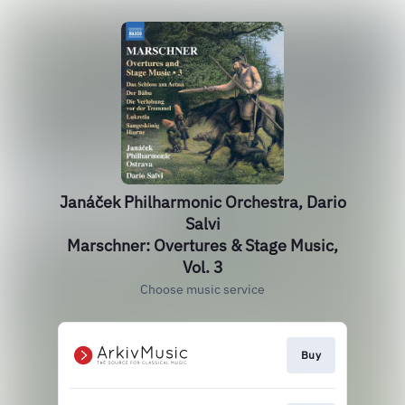
Janáček Philharmonic Orchestra, Dario
Salvi
Marschner: Overtures & Stage Music,
Vol. 3
Choose music service
Buy