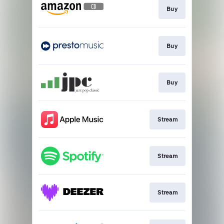
Buy
Buy
Buy
Stream
Stream
Stream