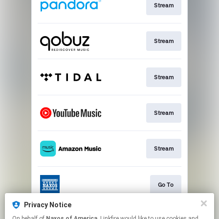
Stream
Stream
Stream
Stream
Stream
Go To
Privacy Notice
On behalf of
Naxos of America
, Linkfire would like to use cookies and