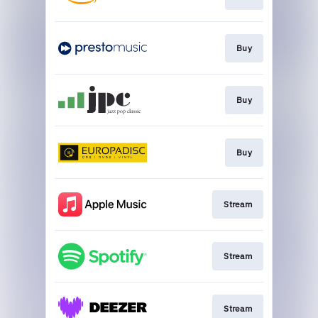
Buy
Buy
Buy
Stream
Stream
Stream