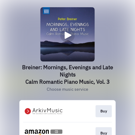
Breiner: Mornings, Evenings and Late
Nights
Calm Romantic Piano Music, Vol. 3
Choose music service
Buy
Buy