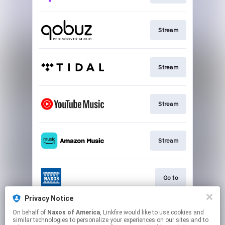
Stream
Stream
Stream
Stream
Go to
Privacy Notice
On behalf of
Naxos of America
, Linkfire would like to use cookies and
Stream
similar technologies to personalize your experiences on our sites and to