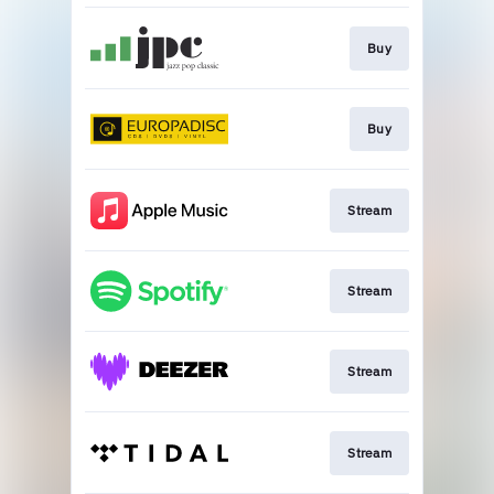
Buy
Buy
Stream
Stream
Stream
Stream