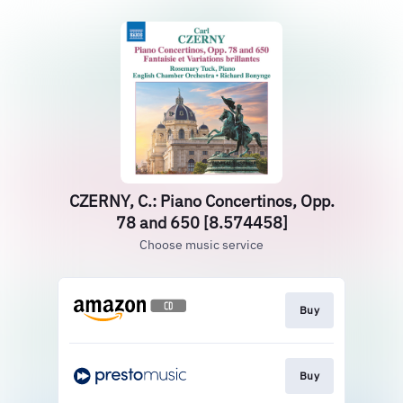
CZERNY, C.: Piano Concertinos, Opp.
78 and 650 [8.574458]
Choose music service
Buy
Buy