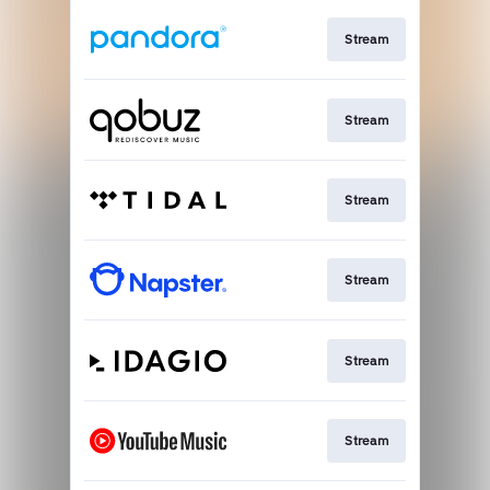
Stream
Stream
Stream
Stream
Stream
Stream