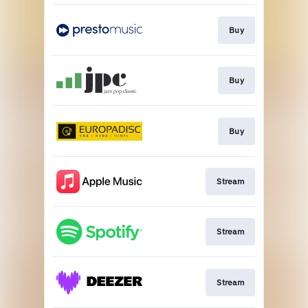
Buy
Buy
Buy
Stream
Stream
Stream