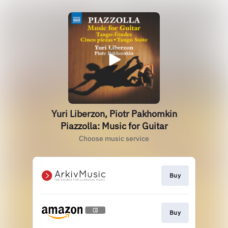
Yuri Liberzon, Piotr Pakhomkin
Piazzolla: Music for Guitar
Choose music service
Buy
Buy