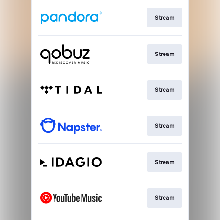
Stream
Stream
Stream
Stream
Stream
Stream