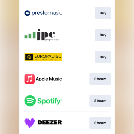
Buy
Buy
Buy
Stream
Stream
Stream