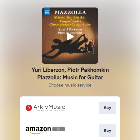
Yuri Liberzon, Piotr Pakhomkin
Piazzolla: Music for Guitar
Choose music service
Buy
Buy