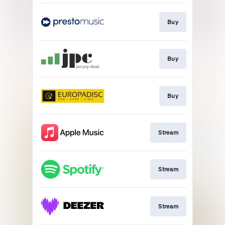
Buy
Buy
Buy
Stream
Stream
Stream