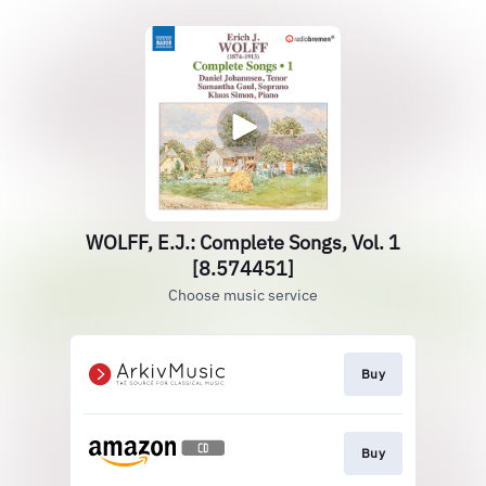
WOLFF, E.J.: Complete Songs, Vol. 1
[8.574451]
Choose music service
Buy
Buy