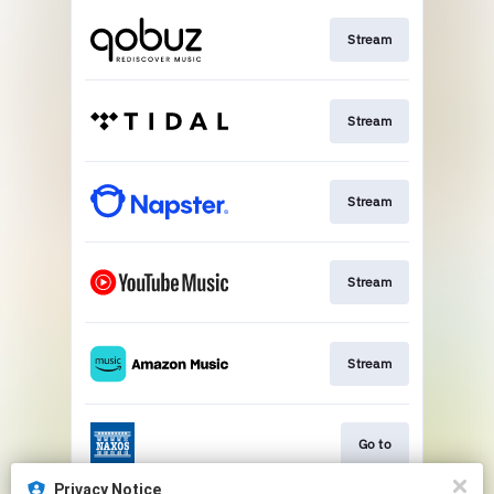
Stream
Stream
Stream
Stream
Stream
Go to
Privacy Notice