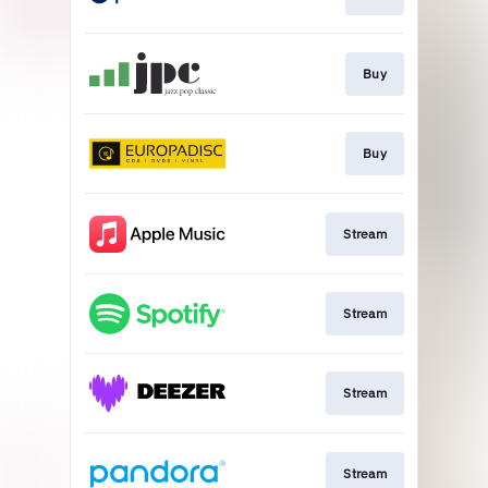
Buy
Buy
Stream
Stream
Stream
Stream