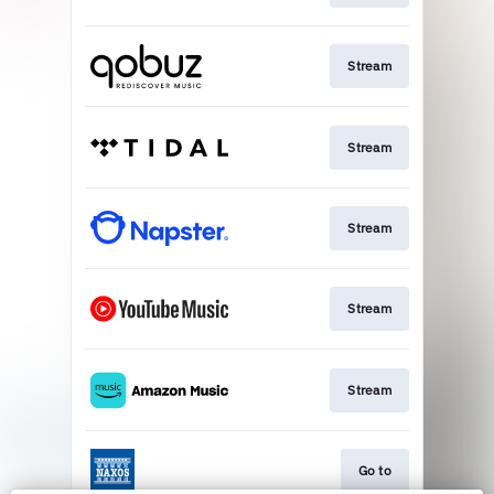
Stream
Stream
Stream
Stream
Stream
Go to