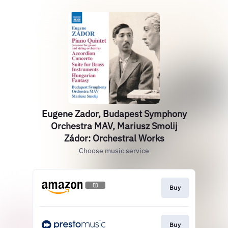
Eugene Zador, Budapest Symphony
Orchestra MAV, Mariusz Smolij
Zádor: Orchestral Works
Choose music service
Buy
Buy