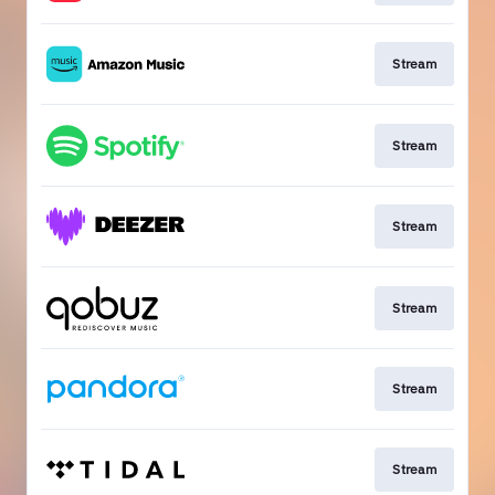
Stream
Stream
Stream
Stream
Stream
Stream