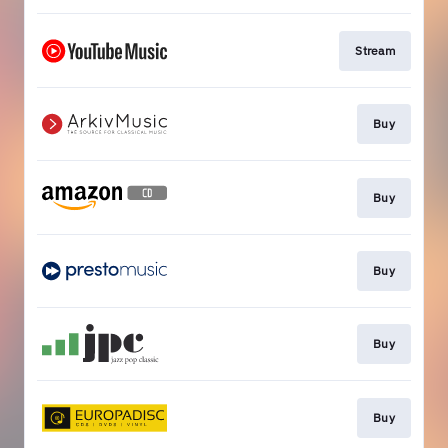
Stream
Buy
Buy
Buy
Buy
Buy