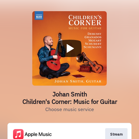
Johan Smith
Children's Corner: Music for Guitar
Choose music service
Stream