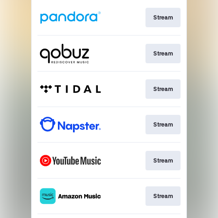
Stream
Stream
Stream
Stream
Stream
Stream