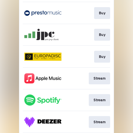
Buy
Buy
Buy
Stream
Stream
Stream