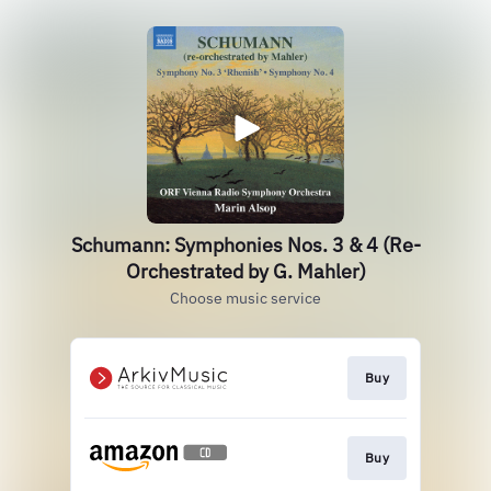
Schumann: Symphonies Nos. 3 & 4 (Re-
Orchestrated by G. Mahler)
Choose music service
Buy
Buy