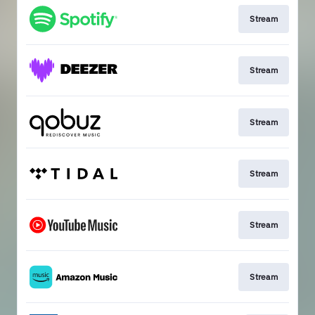
Stream
Stream
Stream
Stream
Stream
Stream