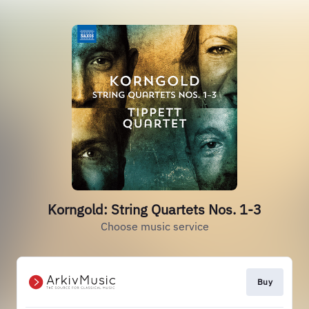
Korngold: String Quartets Nos. 1-3
Choose music service
Buy