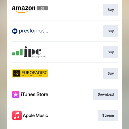
Buy
Buy
Buy
Buy
Download
Stream