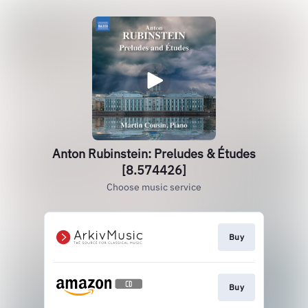
Anton Rubinstein: Preludes & Études
[8.574426]
Choose music service
Buy
Buy