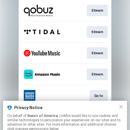
Stream
Stream
Stream
Stream
Go to
Privacy Notice
On behalf of
Naxos of America
, Linkfire would like to use cookies and
Stream
similar technologies to personalize your experiences on our sites and to
advertise on other sites. For more information and additional choices
click manage permissions below.