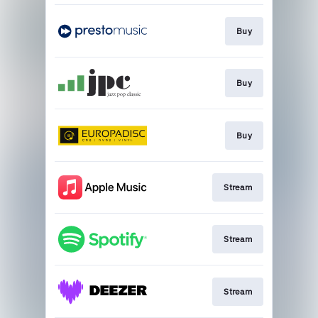
Buy
Buy
Buy
Stream
Stream
Stream