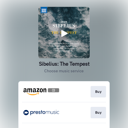
Sibelius: The Tempest
Choose music service
Buy
Buy