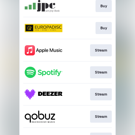
Buy
Buy
Stream
Stream
Stream
Stream