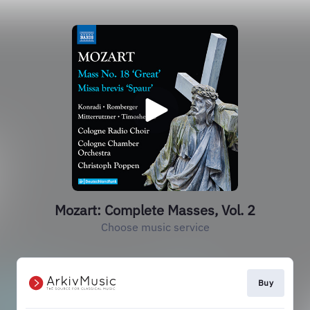
Mozart: Complete Masses, Vol. 2
Choose music service
Buy