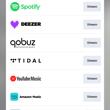
Stream
Stream
Stream
Stream
Stream
Stream