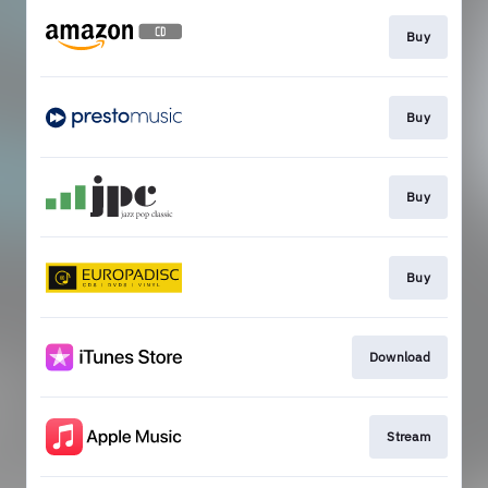
Buy
Buy
Buy
Buy
Download
Stream