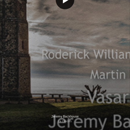
Jeremy Backhouse
16 TRACKS