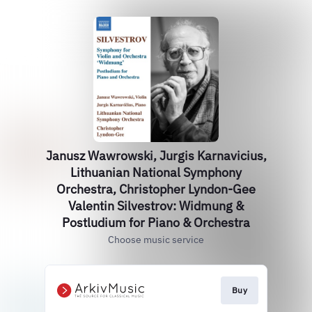
Janusz Wawrowski, Jurgis Karnavicius,
Lithuanian National Symphony
Orchestra, Christopher Lyndon-Gee
Valentin Silvestrov: Widmung &
Postludium for Piano & Orchestra
Choose music service
Buy