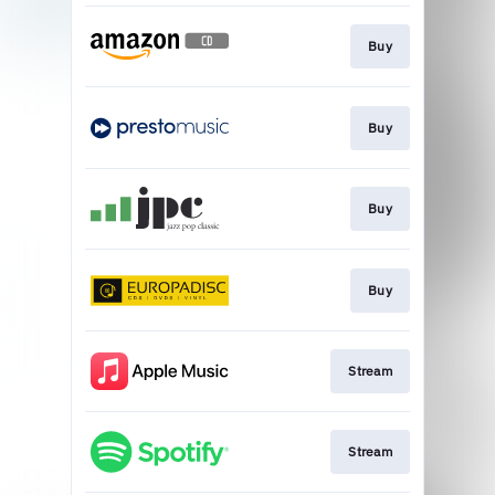
Buy
Buy
Buy
Buy
Stream
Stream