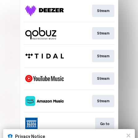
Stream
Stream
Stream
Stream
Stream
Go to
Privacy Notice