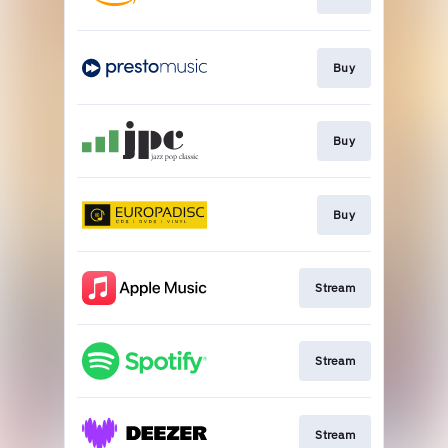
Buy
Buy
Buy
Stream
Stream
Stream