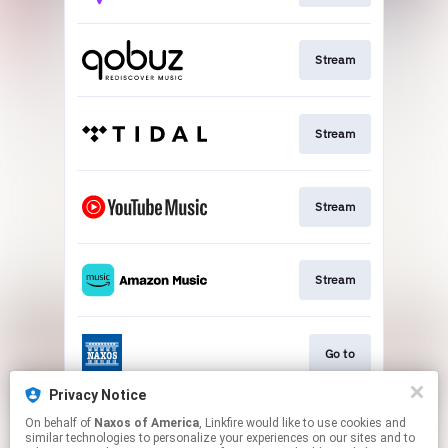
Stream
Stream
Stream
Stream
Go to
Privacy Notice
On behalf of
Naxos of America
, Linkfire would like to use cookies and
Stream
similar technologies to personalize your experiences on our sites and to