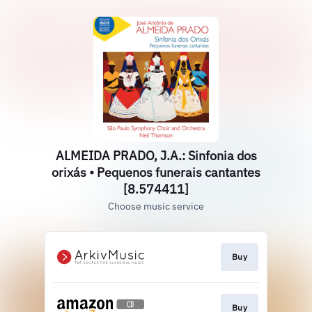
ALMEIDA PRADO, J.A.: Sinfonia dos
orixás • Pequenos funerais cantantes
[8.574411]
Choose music service
Buy
Buy