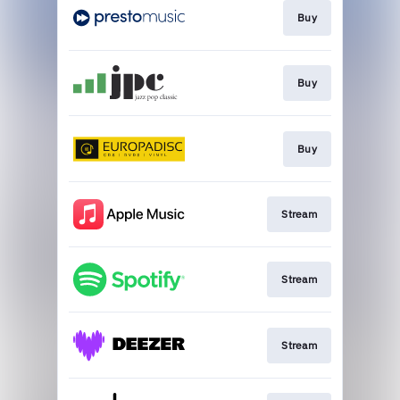
Buy
Buy
Buy
Stream
Stream
Stream