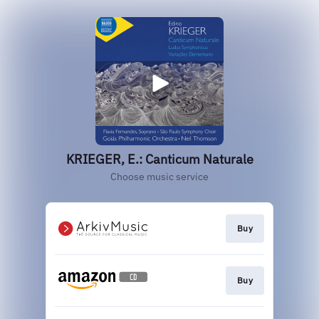
KRIEGER, E.: Canticum Naturale
Choose music service
Buy
Buy