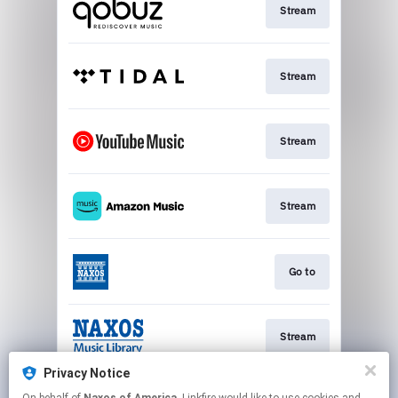
Stream
Stream
Stream
Stream
Go to
Stream
Privacy Notice