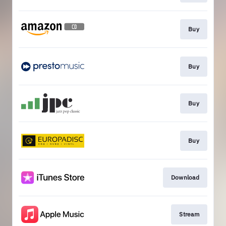
Buy
Buy
Buy
Buy
Download
Stream