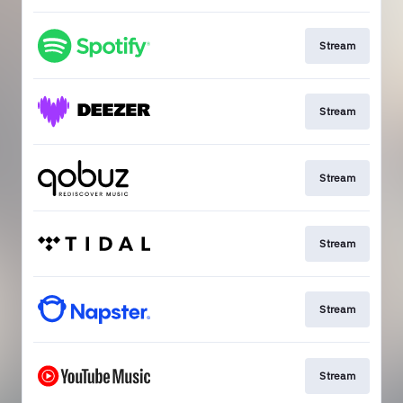
Stream
Stream
Stream
Stream
Stream
Stream