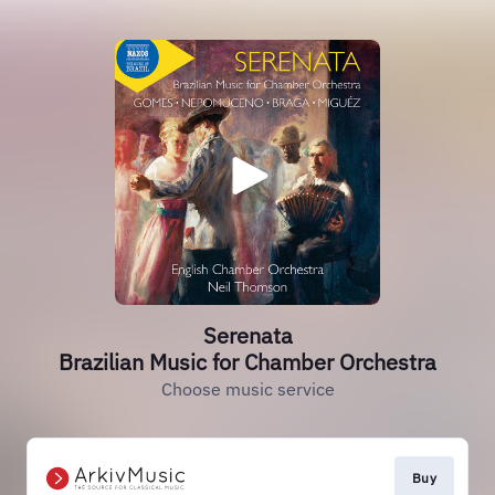
Serenata
Brazilian Music for Chamber Orchestra
Choose music service
Buy