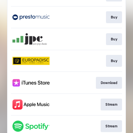
Buy
Buy
Buy
Download
Stream
Stream