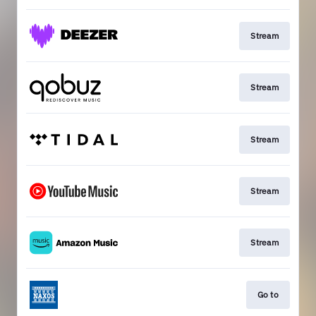
Stream
Stream
Stream
Stream
Stream
Go to