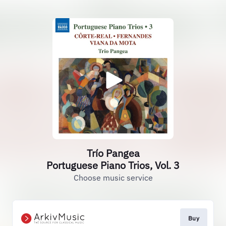
Trío Pangea
Portuguese Piano Trios, Vol. 3
Choose music service
Buy