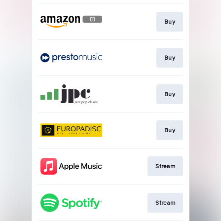
Buy
Buy
Buy
Buy
Stream
Stream