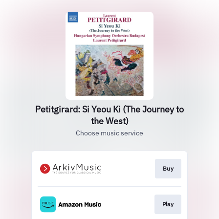
Petitgirard: Si Yeou Ki (The Journey to
the West)
Choose music service
Buy
Play