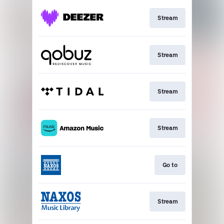
Stream
Stream
Stream
Stream
Go to
Stream