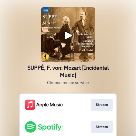
SUPPÉ, F. von: Mozart [Incidental
Music]
Choose music service
Stream
Stream