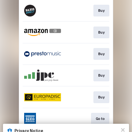
Buy
Buy
Buy
Buy
Buy
Go to
Privacy Notice