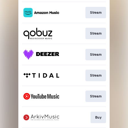
Stream
Stream
Stream
Stream
Stream
Buy