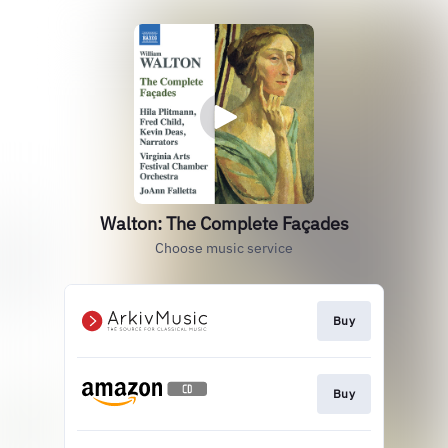
Walton: The Complete Façades
Choose music service
Buy
Buy