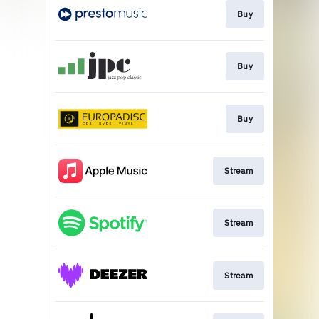
Buy
Buy
Buy
Stream
Stream
Stream