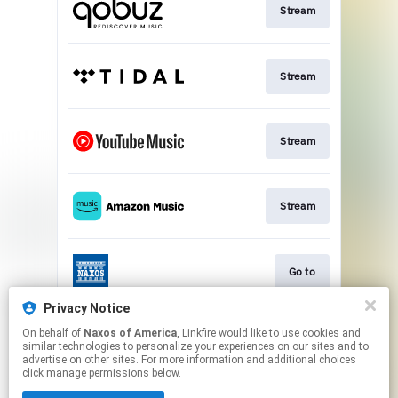
Stream
Stream
Stream
Stream
Go to
Privacy Notice
On behalf of
Naxos of America
, Linkfire would like to use cookies and
Stream
similar technologies to personalize your experiences on our sites and to
advertise on other sites. For more information and additional choices
click manage permissions below.
This page may contain affiliate links.