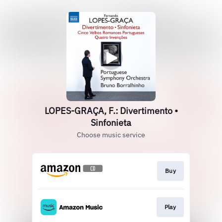
LOPES-GRAÇA, F.: Divertimento •
Sinfonieta
Choose music service
Buy
Play