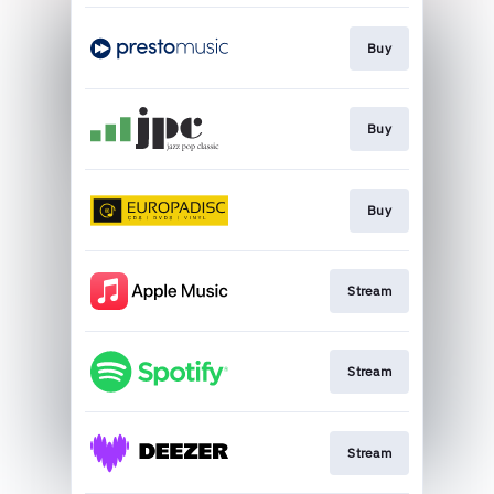
Buy
Buy
Buy
Stream
Stream
Stream