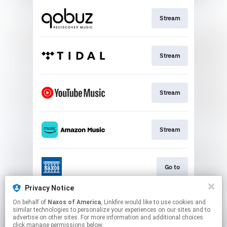
Stream
Stream
Stream
Stream
Go to
Privacy Notice
On behalf of
Naxos of America
, Linkfire would like to use cookies and
Stream
similar technologies to personalize your experiences on our sites and to
advertise on other sites. For more information and additional choices
click manage permissions below.