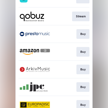
Stream
Buy
Buy
Buy
Buy
Buy