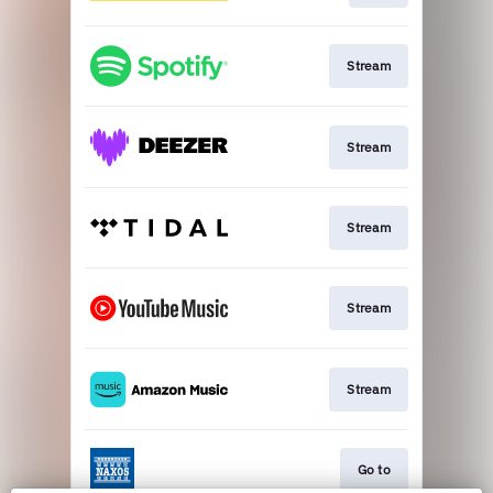
Stream
Stream
Stream
Stream
Stream
Go to