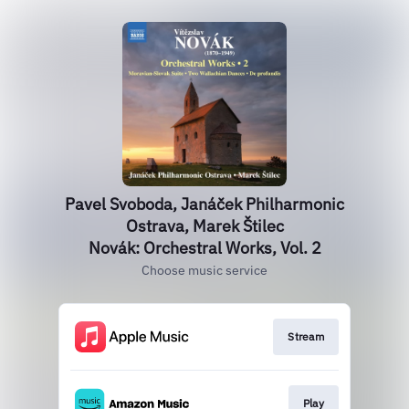
Pavel Svoboda, Janáček Philharmonic
Ostrava, Marek Štilec
Novák: Orchestral Works, Vol. 2
Choose music service
Stream
Play