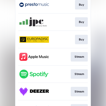
Buy
Buy
Buy
Stream
Stream
Stream