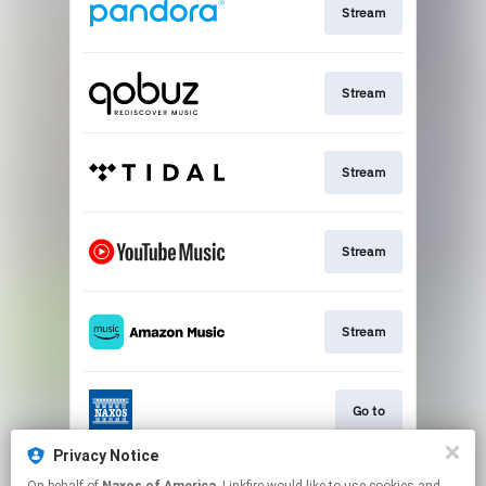
Stream
Stream
Stream
Stream
Stream
Go to
Privacy Notice