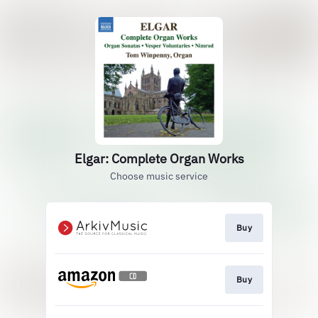
Elgar: Complete Organ Works
Choose music service
Buy
Buy