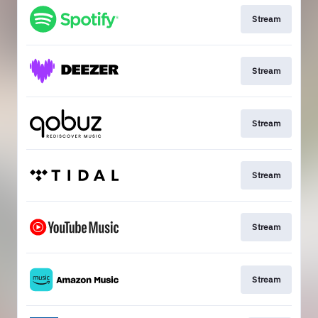
Stream
Stream
Stream
Stream
Stream
Stream