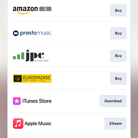
Buy
Buy
Buy
Buy
Download
Stream