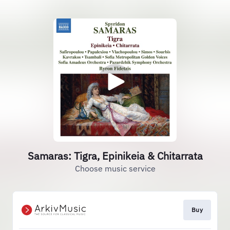
Samaras: Tigra, Epinikeia & Chitarrata
Choose music service
Buy