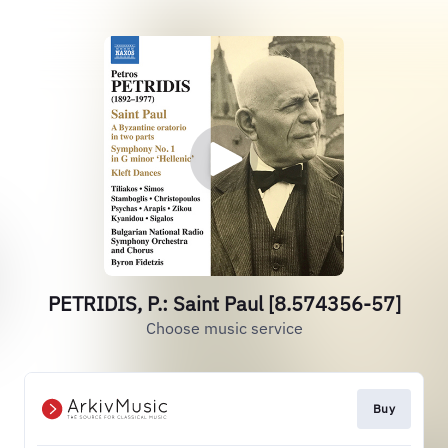
PETRIDIS, P.: Saint Paul [8.574356-57]
Choose music service
Buy