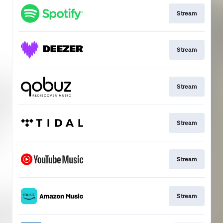
Stream
Stream
Stream
Stream
Stream
Stream