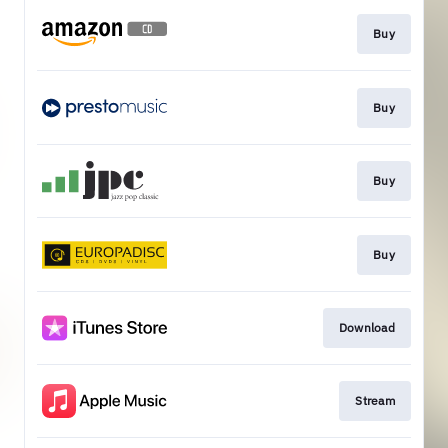
Buy
Buy
Buy
Buy
Download
Stream