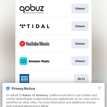
Stream
Stream
Stream
Stream
Go to
Privacy Notice
On behalf of
Naxos of America
, Linkfire would like to use cookies and
Stream
similar technologies to personalize your experiences on our sites and to
advertise on other sites. For more information and additional choices
click manage permissions below.