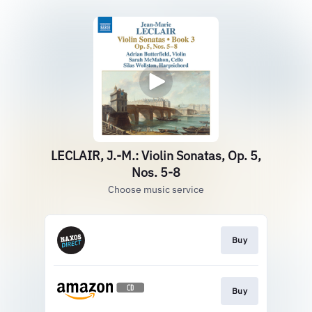
LECLAIR, J.-M.: Violin Sonatas, Op. 5,
Nos. 5-8
Choose music service
Buy
Buy