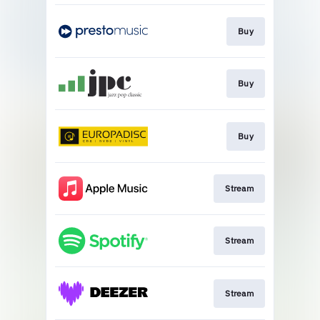
Buy
Buy
Buy
Stream
Stream
Stream