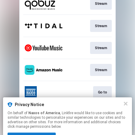
Stream
Stream
Stream
Stream
Go to
Privacy Notice
On behalf of
Naxos of America
, Linkfire would like to use cookies and
Stream
similar technologies to personalize your experiences on our sites and to
advertise on other sites. For more information and additional choices
click manage permissions below.
This page may contain affiliate links.