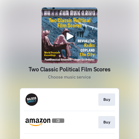
Two Classic Political Film Scores
Choose music service
Buy
Buy