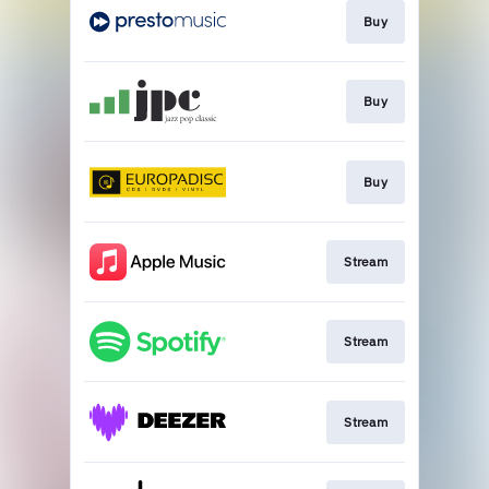
Buy
Buy
Buy
Stream
Stream
Stream