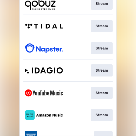
Stream
Stream
Stream
Stream
Stream
Stream