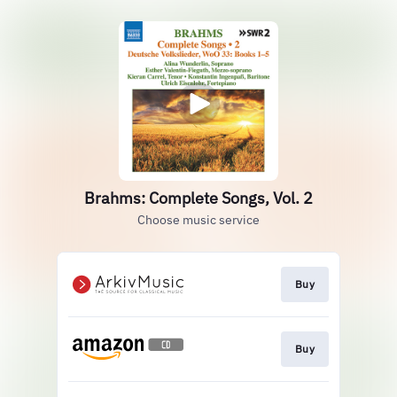
Brahms: Complete Songs, Vol. 2
Choose music service
Buy
Buy