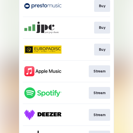
Buy
Buy
Buy
Stream
Stream
Stream