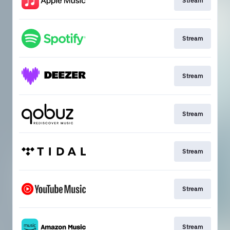
Stream
Stream
Stream
Stream
Stream
Stream
Stream