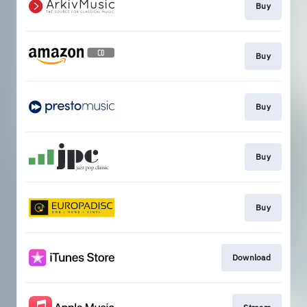
Buy
Buy
Buy
Buy
Buy
Download