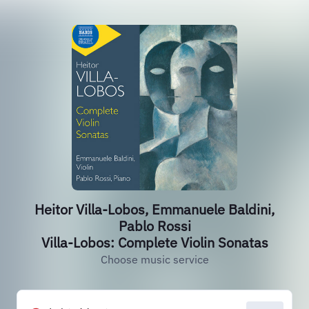
Heitor Villa-Lobos, Emmanuele Baldini,
Pablo Rossi
Villa-Lobos: Complete Violin Sonatas
Choose music service